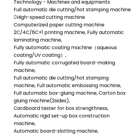
Technology - Machines and equipments
Full automatic die cutting/hot stamping machine
High-speed cutting machine
Computerized paper cutting machine
2C/4C/6C+1 printing machine, Fully automatic
laminating machine,
Fully automatic coating machine（aqueous
coating/UV coating）,
Fully automatic corrugated board-making
machine,
Full automatic die cutting/hot stamping
machine, Full automatic embossing machine,
Full automatic box-gluing machine, Carton box
gluing machine(2sides),
Cardboard tester for box strengthness,
Automatic rigid set-up box construction
machine,
Automatic board-slotting machine,