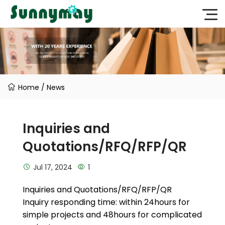
Home
/
News
Inquiries and
Quotations/RFQ/RFP/QR
Jul 17, 2024
1
Inquiries and Quotations/RFQ/RFP/QR
Inquiry responding time: within 24hours for
simple projects and 48hours for complicated