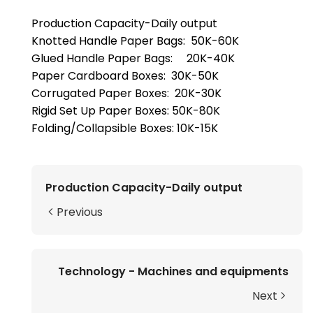
Production Capacity-Daily output
Knotted Handle Paper Bags: 50K-60K
Glued Handle Paper Bags: 20K-40K
Paper Cardboard Boxes: 30K-50K
Corrugated Paper Boxes: 20K-30K
Rigid Set Up Paper Boxes: 50K-80K
Folding/Collapsible Boxes: 10K-15K
Production Capacity-Daily output
Previous
Technology - Machines and equipments
Next