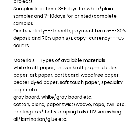
projects
Samples lead time: 3-5days for white/plain
samples and 7-10days for printed/complete
samples
Quote validity---1month; payment terms---30%
deposit and 70% upon B/L copy; currency---US
dollars
Materials - Types of available materials
white kraft paper, brown kraft paper, duplex
paper, art paper, cartboard, woodfree paper,
beater dyed paper, soft touch paper, specialty
paper etc.
gray board, white/gray board etc.
cotton, blend, paper twist/weave, rope, twill etc.
printing inks/ hot stamping foils/ UV varnishing
oil/lamination/glue etc.