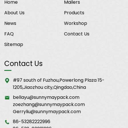
Home
Mailers
About Us
Products
News
Workshop
FAQ
Contact Us
Sitemap
Contact Us
#97 south of Fuzhou,Powerlong Plaza 15-
1205,Jiaozhou city,Qingdao,China
bellayu@sunnymaypack.com
zoezhang@sunnymaypack.com
Gerryliu@sunnymaypack.com
86-53282222996