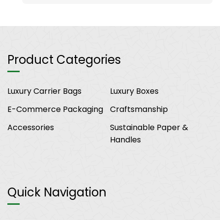
Product Categories
Luxury Carrier Bags
Luxury Boxes
E-Commerce Packaging
Craftsmanship
Accessories
Sustainable Paper &
Handles
Quick Navigation