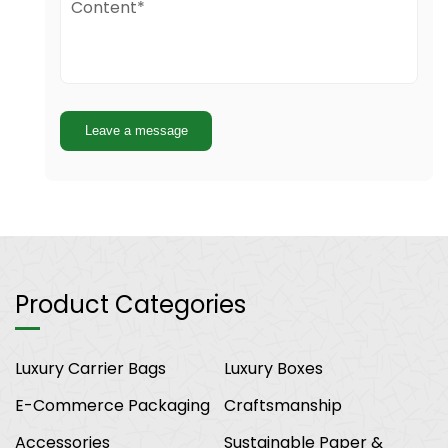
Leave a message
Product Categories
Luxury Carrier Bags
Luxury Boxes
E-Commerce Packaging
Craftsmanship
Accessories
Sustainable Paper &