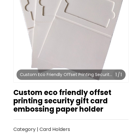
1
/
1
Custom Eco Friendly Offset Printing Security
Gift Card Embossing Paper Holder
Custom eco friendly offset
printing security gift card
embossing paper holder
Category
|
Card Holders