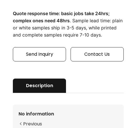
Quote response time: basic jobs take 24hrs; 
complex ones need 48hrs
. Sample lead time: plain 
or white samples ship in 3-5 days, while printed 
and complete samples require 7-10 days.
Send Inquiry
Contact Us
Description
No information
Previous