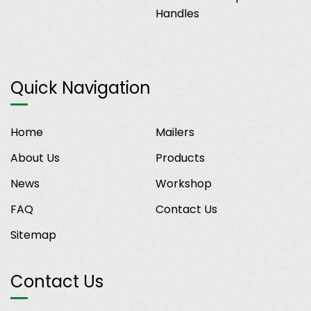
Handles
Quick Navigation
Home
Mailers
About Us
Products
News
Workshop
FAQ
Contact Us
Sitemap
Contact Us