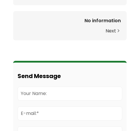
No information
Next
Send Message