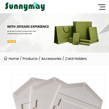
Home
/
Products
/
Accessories
/
Card Holders